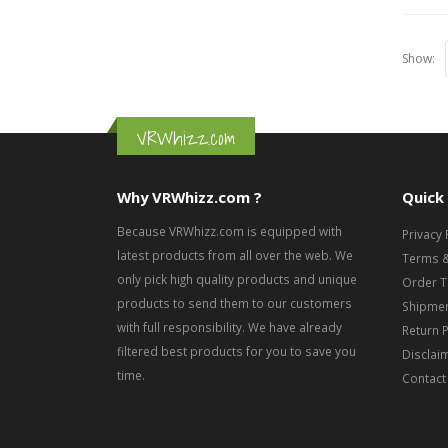
Show:
VRWhizz.com
Why VRWhizz.com ?
Quick 
Because VRWhizz.com is equipped with
Privacy 
latest products from all over the web. We
Terms &
only pick high quality products and unique
Order T
products to send them to our customers
Shipmen
with full responsibility. We have already
Return P
filtered best products for you to save you
Disclai
time.
Contact