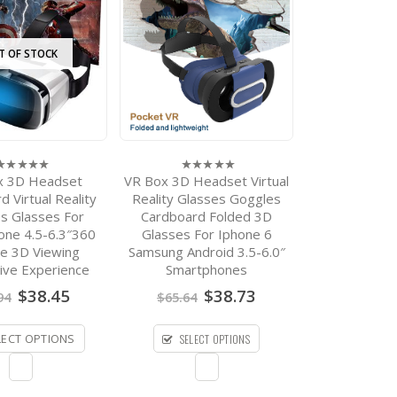
T OF STOCK
x 3D Headset
VR Box 3D Headset Virtual
0
ut
out
 Virtual Reality
Reality Glasses Goggles
f
of
s Glasses For
Cardboard Folded 3D
5
one 4.5-6.3″360
Glasses For Iphone 6
e 3D Viewing
Samsung Android 3.5-6.0″
ive Experience
Smartphones
Original
Current
Original
Current
$
38.45
$
38.73
94
$
65.64
price
price
price
price
was:
is:
was:
is:
SELECT OPTIONS
$73.94.
$38.45.
$65.64.
$38.73.
LECT OPTIONS