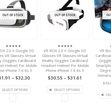
OUT OF STOCK
OUT OF STOCK
OU
OX 2.0 II Google 3D
VR BOX 2.0 II Google 3D
VR Bo
0
0
0
out
out
o
es VR Glasses Virtual
Glasses VR Glasses Virtual
Cardboard
of
of
o
ty Goggles Cardboard
Reality Goggles Cardboard
Goggle
5
5
5
et Helmet For Mobile
Headset Helmet For Mobile
Smartph
ne iPhone 7 6 6s 5
Phone iPhone 7 6 6s 5
Degre
Immers
Price
Price
31.91
–
$
32.30
$
30.55
–
$
31.61
range:
range:
$
73.
$31.91
$30.55
through
through
SELECT OPTIONS
SELECT OPTIONS
$32.30
$31.61
SE