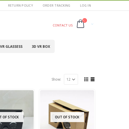
RETURN POLICY
ORDER TRACKING
LOG IN
CONTACT US
VR GLASSESS
3D VR BOX
Show:
T OF STOCK
OUT OF STOCK