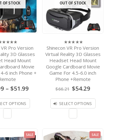
$
879.00
0
T OF STOCK
OUT OF STOCK
out
of
Event Supplies Logo
5
Custom Black Google
Cardboard V 2.0 Custom
printing Virtual Reality
Headset VR Viewer for up
to 6 inch phone
 VR Pro Version
Shinecon VR Pro Version
$
899.00
0
0
out
ut
out
eality 3D Glasses
Virtual Reality 3D Glasses
of
f
of
VR Virtual Reality
t Head Mount
Headset Head Mount
5
5
Glasses/Goggles 3D
ardboard Movie
Google Cardboard Movie
Headset VR Box 2.0
4-6 inch Phone +
Game For 4.5-6.0 inch
Google Cardboard VR
Glasses 3D Glasses For
Remote
Phone +Remote
Smartphones with
Price
Original
Current
99
–
$
51.99
$
54.29
$
66.21
Controllers
range:
price
price
$36.99
was:
is:
Price
–
$
31.26
$
36.63
2.67
through
$66.21.
$54.29.
LECT OPTIONS
SELECT OPTIONS
out of
range:
5
$51.99
$31.26
through
$36.63
SALE
SALE