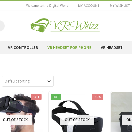
Welcome to the Digital World!
MY ACCOUNT
MY WISHLIST
VR CONTROLLER
VR HEADSET FOR PHONE
VR HEADSET
SALE
HOT
-15%
OUT OF STOCK
OUT OF STOCK
OU