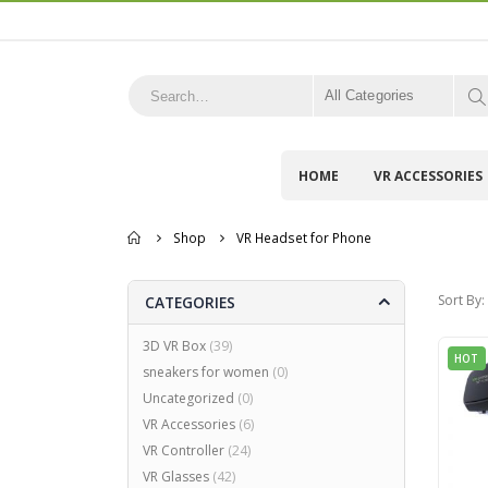
All Categories
HOME
VR ACCESSORIES
Home
Shop
VR Headset for Phone
Sort By:
CATEGORIES
3D VR Box
(39)
HOT
sneakers for women
(0)
Uncategorized
(0)
VR Accessories
(6)
VR Controller
(24)
VR Glasses
(42)