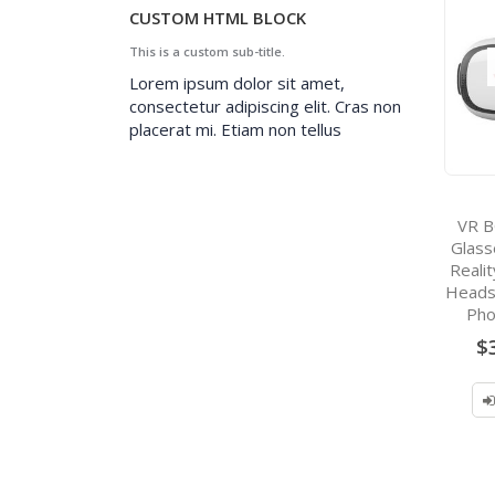
CUSTOM HTML BLOCK
This is a custom sub-title.
Lorem ipsum dolor sit amet,
consectetur adipiscing elit. Cras non
placerat mi. Etiam non tellus
VR B
Glass
Reali
Heads
Pho
$