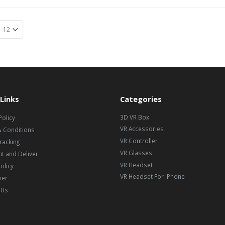
Links
Categories
3D VR Box
Policy
VR Accessories
 Conditions
VR Controller
racking
VR Glasses
t and Deliver
VR Headset
olicy
VR Headset For iPhone
mer
 Us