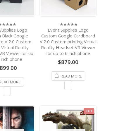
Supplies Logo
Event Supplies Logo
0
ut
out
 Black Google
Custom Google Cardboard
f
of
rd V 2.0 Custom
V 2.0 Custom printing Virtual
5
 Virtual Reality
Reality Headset VR Viewer
VR Viewer for up
for up to 6 inch phone
 inch phone
$
879.00
899.00
READ MORE
READ MORE
RODUCTS
Event Supplies Logo
Custom Google
Cardboard V 2.0 Custom
printing Virtual Reality
SALE
Headset VR Viewer for up
to 6 inch phone